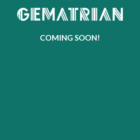
COMING SOON!